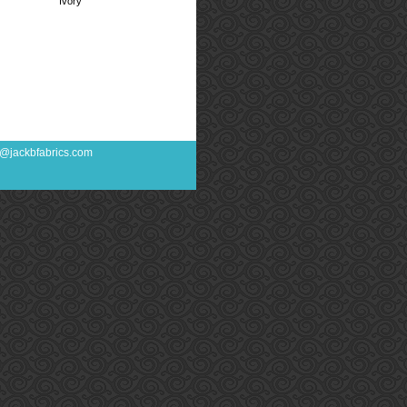
Ivory
fo@jackbfabrics.com