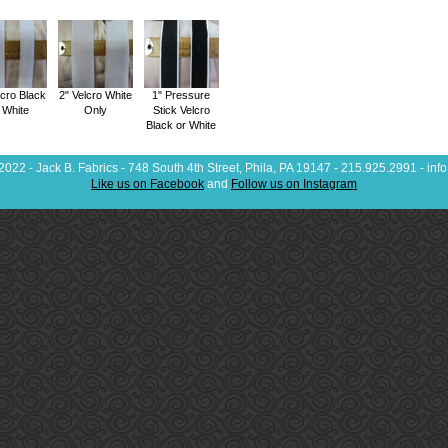
lcro Black
2" Velcro White
1" Pressure
 White
Only
Stick Velcro
Black or White
022 - Jack B. Fabrics - 748 South 4th Street, Phila, PA 19147 - 215.925.2991 - in
Like us on Facebook
and
Follow us on Instagram