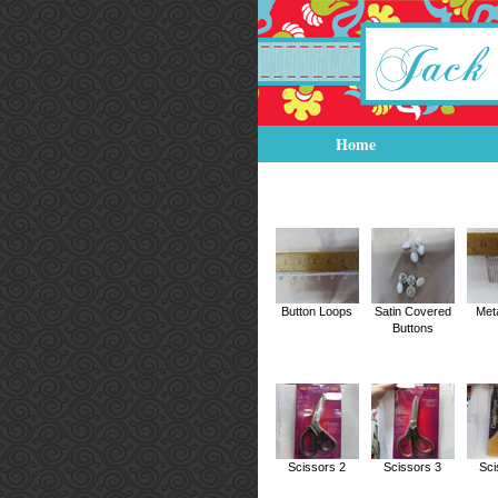
Home
Button Loops
Satin Covered
Met
Buttons
Scissors 2
Scissors 3
Sci