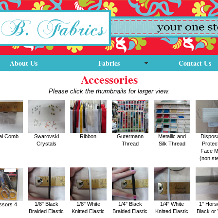
About Us
Fabrics
Contact Us
Accessories
Please click the thumbnails for larger view.
al Comb
Swarovski
Ribbon
Gutermann
Metallic and
Dispos
Crystals
Thread
Silk Thread
Protec
Face 
(non ste
1/8" Black
1/8" White
1/4" Black
1/4" White
1" Hors
ssors 4
Braided Elastic
Knitted Elastic
Braided Elastic
Knitted Elastic
Black or