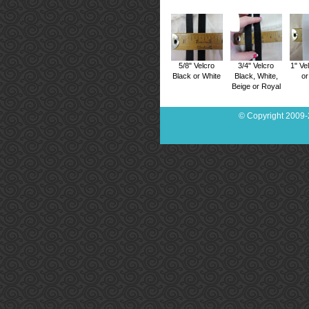
5/8" Velcro
3/4" Velcro
1" Ve
Black or White
Black, White,
or
Beige or Royal
© Copyright 2009-2