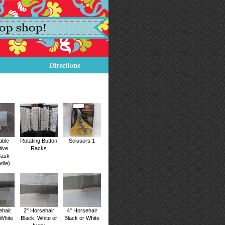
Directions
able
Rotating Button
Scissors 1
tive
Racks
Mask
rile)
ehair
2" Horsehair
4" Horsehair
 White
Black, White or
Black or White