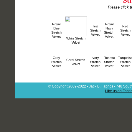
Please click t
Royal
Royal
Teal
Red
Blue
Navy
Stretch
Stretch
Stretch
Stretch
Velvet
Velvet
Velvet
Velvet
White Stretch
Velvet
Gray
Ivory
Rosette
Turquois
Coral Stretch
Stretch
Stretch
Stretch
Stretch
Velvet
Velvet
Velvet
Velvet
Velvet
© Copyright 2009-2022 - Jack B. Fabrics - 748 South
Like us on Face