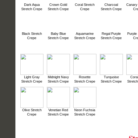
Dark Aqua
Crown Gold
Coral Stretch
Charcoal
Canary 
Stretch Crepe
Stretch Crepe
Crepe
Stretch Crepe
Cr
Black Stretch
Baby Blue
Aquamarine
Regal Purple
Purple 
Crepe
Stretch Crepe
Stretch Crepe
Stretch Crepe
Cr
Light Gray
Midnight Navy
Rosette
Turquoise
Cora
Stretch Crepe
Stretch Crepe
Stretch Crepe
Stretch Crepe
Stretc
Olive Stretch
Venetian Red
Neon Fuchsia
Crepe
Stretch Crepe
Stretch Crepe
St