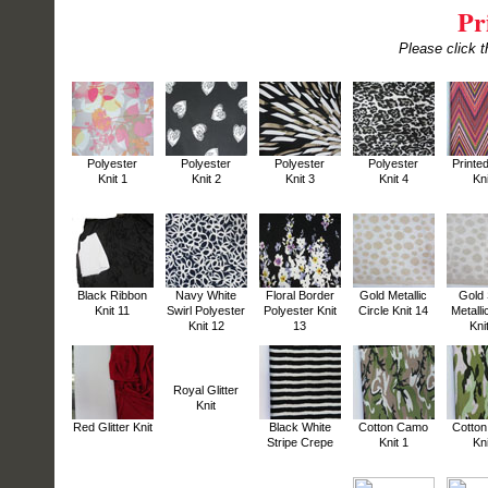
Pr
Please click t
Polyester
Polyester
Polyester
Polyester
Printe
Knit 1
Knit 2
Knit 3
Knit 4
Kni
Black Ribbon
Navy White
Floral Border
Gold Metallic
Gold 
Knit 11
Swirl Polyester
Polyester Knit
Circle Knit 14
Metalli
Knit 12
13
Kni
Royal Glitter
Knit
Red Glitter Knit
Black White
Cotton Camo
Cotto
Stripe Crepe
Knit 1
Kni