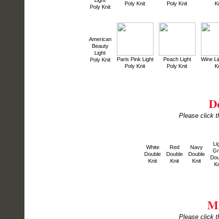
Light
Poly Knit
Poly Knit
Kn
Poly Knit
American
Beauty
Light
Paris Pink Light
Peach Light
Wine Li
Poly Knit
Poly Knit
Poly Knit
Kn
D
Please click t
Li
White
Red
Navy
Gr
Double
Double
Double
Dou
Knit
Knit
Knit
Kn
Ma
Please click t