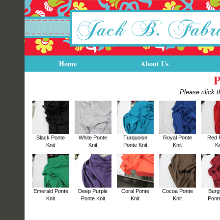
Home
About Us
P
Please click t
Black Ponte
White Ponte
Turquoise
Royal Ponte
Red 
Knit
Knit
Ponte Knit
Knit
Kn
Emerald Ponte
Deep Purple
Coral Ponte
Cocoa Ponte
Burg
Knit
Ponte Knit
Knit
Knit
Ponte