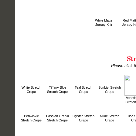
White Matte
Red Mat
Jersey Knit
Jersey Kn
St
Please click t
White Stretch
Tiffany Blue
Teal Stretch
Sunkist Stretch
Crepe
Stretch Crepe
Crepe
Crepe
Veneti
Stretc
Periwinkle
Passion Orchid
Oyster Stretch
Nude Stretch
Lilac 
Stretch Crepe
Stretch Crepe
Crepe
Crepe
Cr