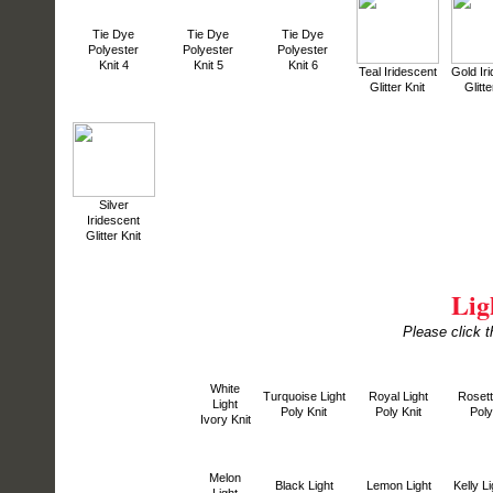
Tie Dye
Tie Dye
Tie Dye
Polyester
Polyester
Polyester
Knit 4
Knit 5
Knit 6
Teal Iridescent
Gold Ir
Glitter Knit
Glitte
Silver
Iridescent
Glitter Knit
Lig
Please click t
White
Turquoise Light
Royal Light
Rosett
Light
Poly Knit
Poly Knit
Poly
Ivory Knit
Melon
Black Light
Lemon Light
Kelly Li